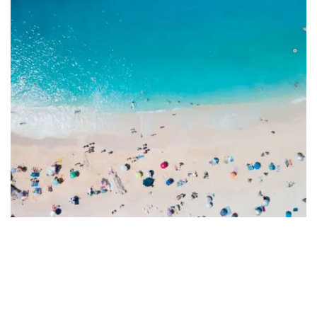
Fort Walton Beach
Overcoming Your Fear of Water
Activities: A Confidence Guide
August 29, 2025