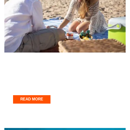
Fort Walton Beach
The Perfect Fort Walton Beach Day Trip
Itinerary
September 28, 2025
READ MORE