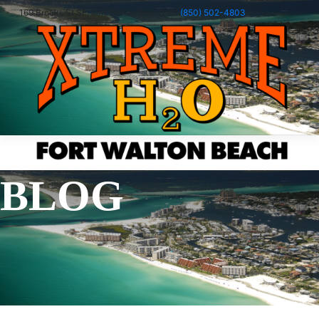
169 Brooks St SE, Fort Walton Beach, FL
(850) 502-4803
menu
Book Now
Book Now
BLOG