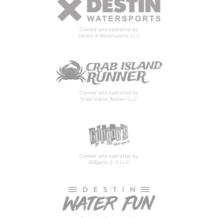
Owned and operated by
Destin X Watersports LLC
Owned and operated by
Crab Island Runner LLC
Owned and operated by
Gilligans 2-0 LLC