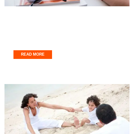
Fort Walton Beach
Stress-Free Vacation Planning: How to
Book Watersports Activities
November 28, 2025
READ MORE