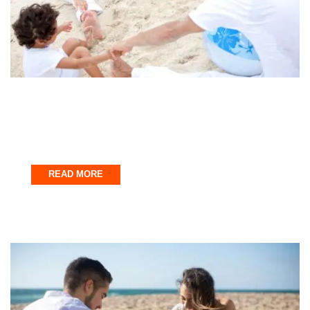
Fort Walton Beach
Family Fun in Northwest Florida
October 31, 2025
READ MORE