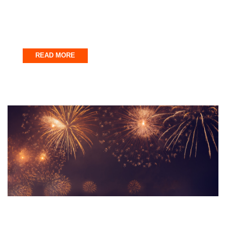
Why the Emerald Coast Waters Are
Perfect for Adventure Activities
July 31, 2025
READ MORE
Uncategorized