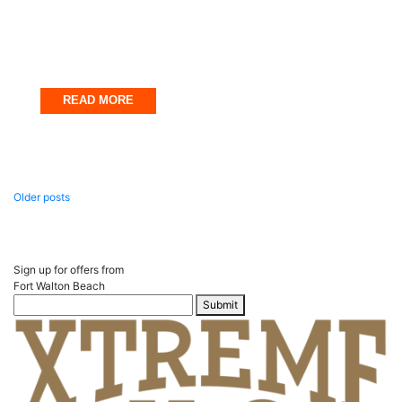
Uncategorized
Fort Walton Beach in May Itinerary
March 31, 2025
READ MORE
Posts
Older posts
navigation
Sign up for offers from
Fort Walton Beach
Submit