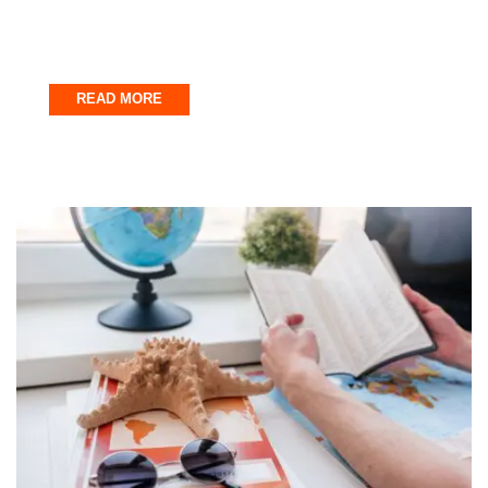
Entertainment Every Time
December 31, 2025
READ MORE