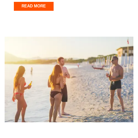
READ MORE
Fort Walton Beach