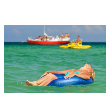
Fort Walton Beach
Why Outdoor Adventures Beat Indoor