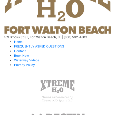
169 Brooks St SE, Fort Walton Beach, FL | (850) 502-4803
Home
FREQUENTLY ASKED QUESTIONS
Contact
Book Now
Waterway Videos
Privacy Policy
Owned and operated by
Xtreme H2O Sports LLC