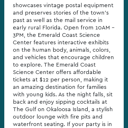
showcases vintage postal equipment
and preserves stories of the town’s
past as well as the mail service in
early rural Florida. Open from 10AM –
3PM, the Emerald Coast Science
Center features interactive exhibits
on the human body, animals, colors,
and vehicles that encourage children
to explore. The Emerald Coast
Science Center offers affordable
tickets at $12 per person, making it
an amazing destination for families
with young kids. As the night falls, sit
back and enjoy sipping cocktails at
The Gulf on Okaloosa Island, a stylish
outdoor lounge with fire pits and
waterfront seating. If your party is in