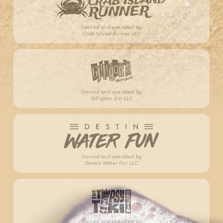
Owned and operated by
Crab Island Runner LLC
Owned and operated by
Gilligans 2-0 LLC
Owned and operated by
Destin Water Fun LLC
Owned and operated by