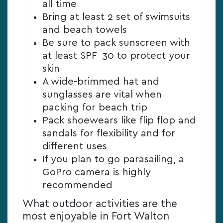
all time
Bring at least 2 set of swimsuits
and beach towels
Be sure to pack sunscreen with
at least SPF 30 to protect your
skin
A wide-brimmed hat and
sunglasses are vital when
packing for beach trip
Pack shoewears like flip flop and
sandals for flexibility and for
different uses
If you plan to go parasailing, a
GoPro camera is highly
recommended
What outdoor activities are the
most enjoyable in Fort Walton