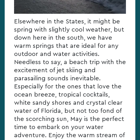
Elsewhere in the States, it might be
spring with slightly cool weather, but
down here in the south, we have
warm springs that are ideal for any
outdoor and water activities.
Needless to say, a beach trip with the
excitement of jet skiing and
parasailing sounds inevitable.
Especially for the ones that love the
ocean breeze, tropical cocktails,
white sandy shores and crystal clear
water of Florida, but not too fond of
the scorching sun, May is the perfect
time to embark on your water
adventure. Enjoy the warm stream of