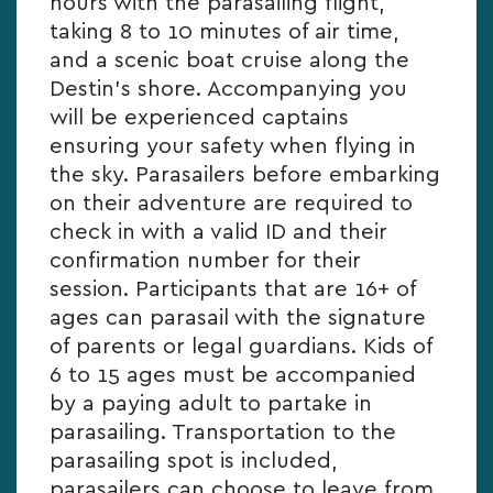
hours with the parasailing flight,
taking 8 to 10 minutes of air time,
and a scenic boat cruise along the
Destin’s shore. Accompanying you
will be experienced captains
ensuring your safety when flying in
the sky. Parasailers before embarking
on their adventure are required to
check in with a valid ID and their
confirmation number for their
session. Participants that are 16+ of
ages can parasail with the signature
of parents or legal guardians. Kids of
6 to 15 ages must be accompanied
by a paying adult to partake in
parasailing. Transportation to the
parasailing spot is included,
parasailers can choose to leave from