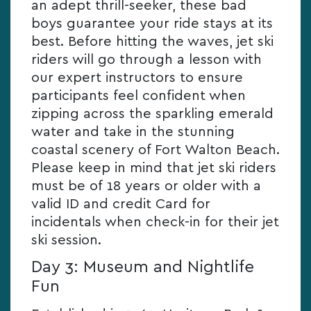
an adept thrill-seeker, these bad
boys guarantee your ride stays at its
best. Before hitting the waves, jet ski
riders will go through a lesson with
our expert instructors to ensure
participants feel confident when
zipping across the sparkling emerald
water and take in the stunning
coastal scenery of Fort Walton Beach.
Please keep in mind that jet ski riders
must be of 18 years or older with a
valid ID and credit Card for
incidentals when check-in for their jet
ski session.
Day 3: Museum and Nightlife
Fun