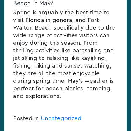
Beach in May?
Spring is arguably the best time to
visit Florida in general and Fort
Walton Beach specifically due to the
wide range of activities visitors can
enjoy during this season. From
thrilling activities like parasailing and
jet skiing to relaxing like kayaking,
fishing, hiking and sunset watching,
they are all the most enjoyable
during spring time. May’s weather is
perfect for beach picnics, camping,
and explorations.
Posted in
Uncategorized