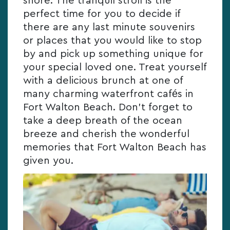
shore. The tranquil stroll is the
perfect time for you to decide if
there are any last minute souvenirs
or places that you would like to stop
by and pick up something unique for
your special loved one. Treat yourself
with a delicious brunch at one of
many charming waterfront cafés in
Fort Walton Beach. Don’t forget to
take a deep breath of the ocean
breeze and cherish the wonderful
memories that Fort Walton Beach has
given you.