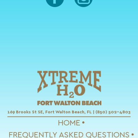
169 Brooks St SE, Fort Walton Beach, FL | (850) 502-4803
HOME
FREQUENTLY ASKED QUESTIONS