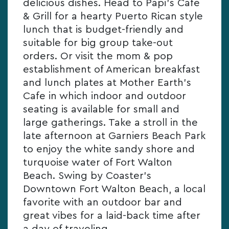
delicious dishes. Head to Papi’s Cafe
& Grill for a hearty Puerto Rican style
lunch that is budget-friendly and
suitable for big group take-out
orders. Or visit the mom & pop
establishment of American breakfast
and lunch plates at Mother Earth’s
Cafe in which indoor and outdoor
seating is available for small and
large gatherings. Take a stroll in the
late afternoon at Garniers Beach Park
to enjoy the white sandy shore and
turquoise water of Fort Walton
Beach. Swing by Coaster’s
Downtown Fort Walton Beach, a local
favorite with an outdoor bar and
great vibes for a laid-back time after