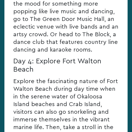
the mood for something more
popping like live music and dancing,
go to The Green Door Music Hall, an
eclectic venue with live bands and an
artsy crowd. Or head to The Block, a
dance club that features country line
dancing and karaoke rooms.
Day 4: Explore Fort Walton
Beach
Explore the fascinating nature of Fort
Walton Beach during day time when
in the serene water of Okaloosa
Island beaches and Crab Island,
visitors can also go snorkeling and
immerse themselves in the vibrant
marine life. Then, take a stroll in the