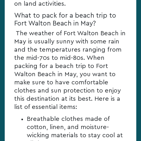
on land activities.
What to pack for a beach trip to
Fort Walton Beach in May?
The weather of Fort Walton Beach in
May is usually sunny with some rain
and the temperatures ranging from
the mid-70s to mid-80s. When
packing for a beach trip to Fort
Walton Beach in May, you want to
make sure to have comfortable
clothes and sun protection to enjoy
this destination at its best. Here is a
list of essential items:
Breathable clothes made of
cotton, linen, and moisture-
wicking materials to stay cool at