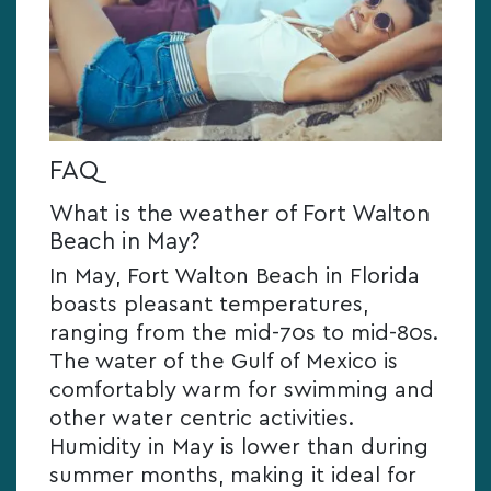
FAQ
What is the weather of Fort Walton
Beach in May?
In May, Fort Walton Beach in Florida
boasts pleasant temperatures,
ranging from the mid-70s to mid-80s.
The water of the Gulf of Mexico is
comfortably warm for swimming and
other water centric activities.
Humidity in May is lower than during
summer months, making it ideal for