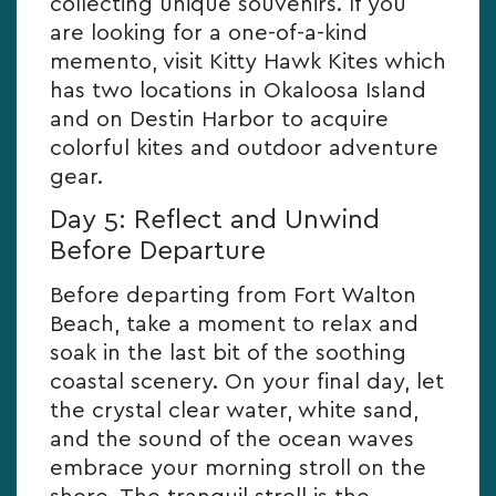
collecting unique souvenirs. If you
are looking for a one-of-a-kind
memento, visit Kitty Hawk Kites which
has two locations in Okaloosa Island
and on Destin Harbor to acquire
colorful kites and outdoor adventure
gear.
Day 5: Reflect and Unwind
Before Departure
Before departing from Fort Walton
Beach, take a moment to relax and
soak in the last bit of the soothing
coastal scenery. On your final day, let
the crystal clear water, white sand,
and the sound of the ocean waves
embrace your morning stroll on the