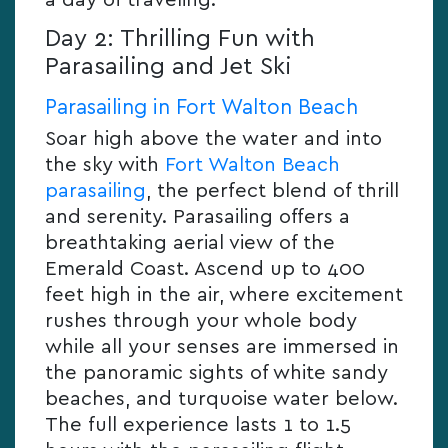
a day of traveling.
Day 2: Thrilling Fun with
Parasailing and Jet Ski
Parasailing in Fort Walton Beach
Soar high above the water and into
the sky with
Fort Walton Beach
parasailing
, the perfect blend of thrill
and serenity. Parasailing offers a
breathtaking aerial view of the
Emerald Coast. Ascend up to 400
feet high in the air, where excitement
rushes through your whole body
while all your senses are immersed in
the panoramic sights of white sandy
beaches, and turquoise water below.
The full experience lasts 1 to 1.5