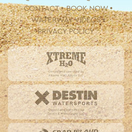
CONTACT
BOOK NOW
WATERWAY VIDEOS
PRIVACY POLICY
Owned and operated by
Xtreme H2O Sports LLC
Owned and operated by
Destin X Watersports LLC