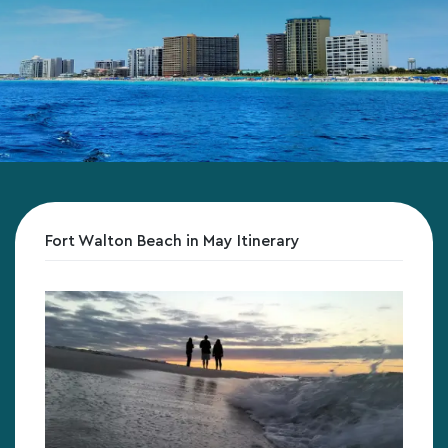
Fort Walton Beach in May Itinerary