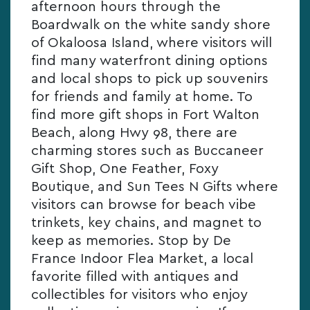
afternoon hours through the
Boardwalk on the white sandy shore
of Okaloosa Island, where visitors will
find many waterfront dining options
and local shops to pick up souvenirs
for friends and family at home. To
find more gift shops in Fort Walton
Beach, along Hwy 98, there are
charming stores such as Buccaneer
Gift Shop, One Feather, Foxy
Boutique, and Sun Tees N Gifts where
visitors can browse for beach vibe
trinkets, key chains, and magnet to
keep as memories. Stop by De
France Indoor Flea Market, a local
favorite filled with antiques and
collectibles for visitors who enjoy