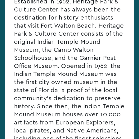
Established in 1962, Heritage Park &
Culture Center has always been the
destination for history enthusiasts
that visit Fort Walton Beach. Heritage
Park & Culture Center consists of the
original Indian Temple Mound
Museum, the Camp Walton
Schoolhouse, and the Garnier Post
Office Museum. Opened in 1962, the
Indian Temple Mound Museum was
the first city owned museum in the
state of Florida, a proof of the local
community’s dedication to preserve
history. Since then, the Indian Temple
Mound Museum houses over 10,000
artifacts from European Explorers,
local pirates, and Native Americans,
including one of the finest selections