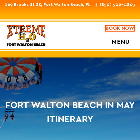
169 Brooks St SE, Fort Walton Beach, FL
(850) 502-4803
BOOK NOW
MENU
FORT WALTON BEACH IN MAY
ITINERARY