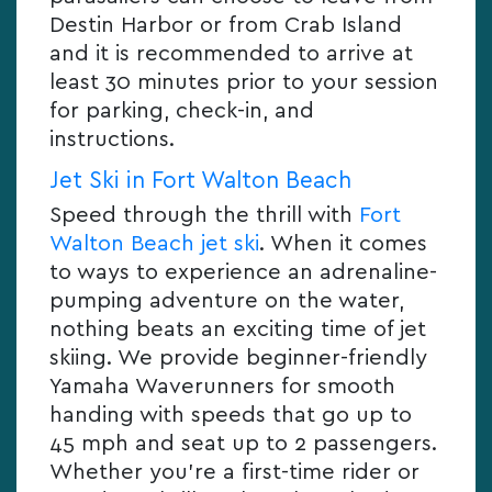
Destin Harbor or from Crab Island
and it is recommended to arrive at
least 30 minutes prior to your session
for parking, check-in, and
instructions.
Jet Ski in Fort Walton Beach
Speed through the thrill with
Fort
Walton Beach jet ski
. When it comes
to ways to experience an adrenaline-
pumping adventure on the water,
nothing beats an exciting time of jet
skiing. We provide beginner-friendly
Yamaha Waverunners for smooth
handing with speeds that go up to
45 mph and seat up to 2 passengers.
Whether you’re a first-time rider or