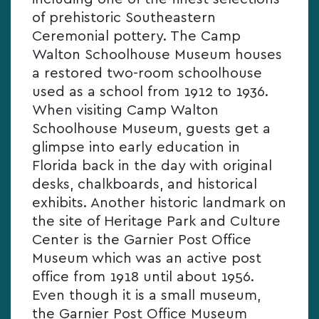
of prehistoric Southeastern
Ceremonial pottery. The Camp
Walton Schoolhouse Museum houses
a restored two-room schoolhouse
used as a school from 1912 to 1936.
When visiting Camp Walton
Schoolhouse Museum, guests get a
glimpse into early education in
Florida back in the day with original
desks, chalkboards, and historical
exhibits. Another historic landmark on
the site of Heritage Park and Culture
Center is the Garnier Post Office
Museum which was an active post
office from 1918 until about 1956.
Even though it is a small museum,
the Garnier Post Office Museum