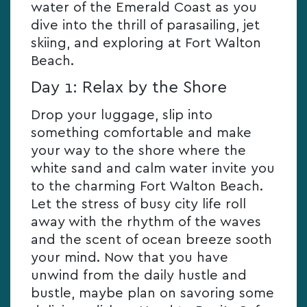
water of the Emerald Coast as you
dive into the thrill of parasailing, jet
skiing, and exploring at Fort Walton
Beach.
Day 1: Relax by the Shore
Drop your luggage, slip into
something comfortable and make
your way to the shore where the
white sand and calm water invite you
to the charming Fort Walton Beach.
Let the stress of busy city life roll
away with the rhythm of the waves
and the scent of ocean breeze sooth
your mind. Now that you have
unwind from the daily hustle and
bustle, maybe plan on savoring some