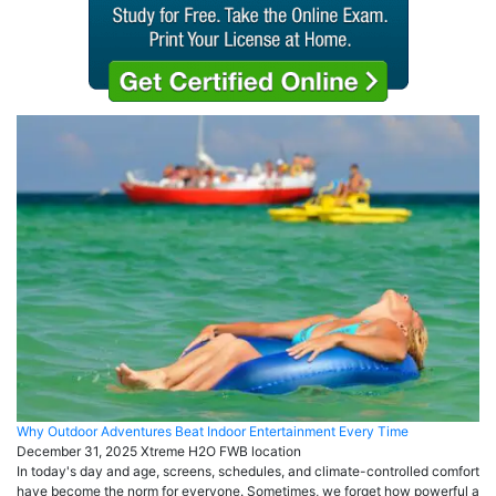
Why Outdoor Adventures Beat Indoor Entertainment Every Time
December 31, 2025
Xtreme H2O FWB
location
In today's day and age, screens, schedules, and climate-controlled comfort
have become the norm for everyone. Sometimes, we forget how powerful a