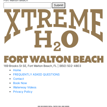
Fort Walton Beach
Submit
169 Brooks St SE, Fort Walton Beach, FL | (850) 502-4803
Home
FREQUENTLY ASKED QUESTIONS
Contact
Book Now
Waterway Videos
Privacy Policy