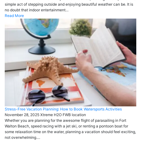
simple act of stepping outside and enjoying beautiful weather can be. It is
no doubt that indoor entertainment…
Read More
Stress-Free Vacation Planning: How to Book Watersports Activities
November 28, 2025
Xtreme H2O FWB
location
Whether you are planning for the awesome flight of parasailing in Fort
Walton Beach, speed racing with a jet ski, or renting a pontoon boat for
some relaxation time on the water, planning a vacation should feel exciting,
not overwhelming.…