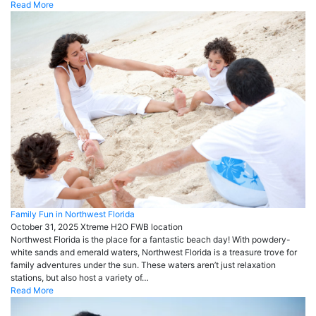
Read More
Family Fun in Northwest Florida
October 31, 2025
Xtreme H2O FWB
location
Northwest Florida is the place for a fantastic beach day! With powdery-
white sands and emerald waters, Northwest Florida is a treasure trove for
family adventures under the sun. These waters aren’t just relaxation
stations, but also host a variety of…
Read More