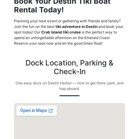
Book Your Destin Tiki Boat
Rental Today!
Planning your next event or gathering with friends and family?
Join the fun on the best
tiki adventure in Destin
and book your
spot today! Our
Crab Island tiki cruise
is the perfect way to
spend an unforgettable afternoon on the Emerald Coast.
Reserve your seat now and let the good times float!
Dock Location, Parking &
Check-In
One easy dock on Destin Harbor — how to get there, park, and
hop aboard.