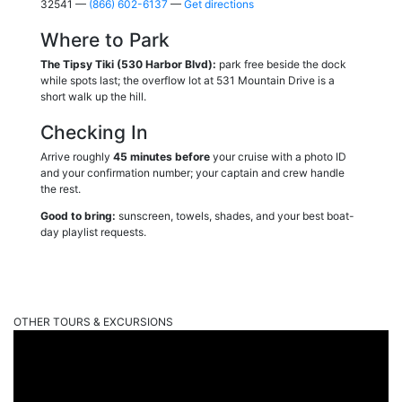
32541 —
(866) 602-6137
—
Get directions
Where to Park
The Tipsy Tiki (530 Harbor Blvd):
park free beside the dock
while spots last; the overflow lot at 531 Mountain Drive is a
short walk up the hill.
Checking In
Arrive roughly
45 minutes before
your cruise with a photo ID
and your confirmation number; your captain and crew handle
the rest.
Good to bring:
sunscreen, towels, shades, and your best boat-
day playlist requests.
OTHER TOURS & EXCURSIONS