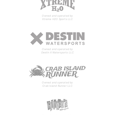
Owned and operated by
Xtreme H2O Sports LLC
Owned and operated by
Destin X Watersports LLC
Owned and operated by
Crab Island Runner LLC