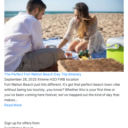
The Perfect Fort Walton Beach Day Trip Itinerary
September 28, 2025
Xtreme H2O FWB
location
Fort Walton Beach just hits different. It's got that perfect beach town vibe
without being too touristy, you know? Whether this is your first time or
you've been coming here forever, we've mapped out the kind of day that
makes…
Read More
Sign up for offers from