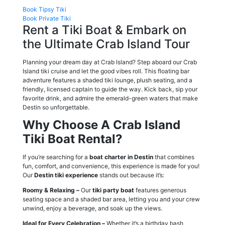
Book Tipsy Tiki
Book Private Tiki
Rent a Tiki Boat & Embark on
the Ultimate Crab Island Tour
Planning your dream day at Crab Island? Step aboard our Crab
Island tiki cruise and let the good vibes roll. This floating bar
adventure features a shaded tiki lounge, plush seating, and a
friendly, licensed captain to guide the way. Kick back, sip your
favorite drink, and admire the emerald-green waters that make
Destin so unforgettable.
Why Choose A Crab Island
Tiki Boat Rental?
If you’re searching for a
boat charter in Destin
that combines
fun, comfort, and convenience, this experience is made for you!
Our
Destin tiki experience
stands out because it’s:
Roomy & Relaxing –
Our
tiki party boat
features generous
seating space and a shaded bar area, letting you and your crew
unwind, enjoy a beverage, and soak up the views.
Ideal for Every Celebration –
Whether it’s a birthday bash,