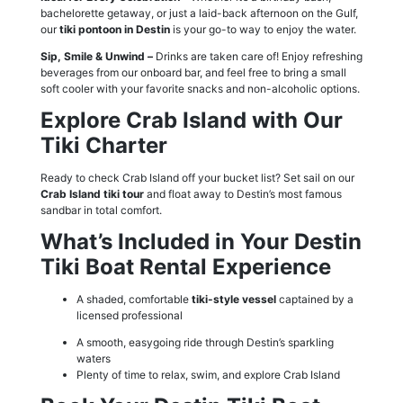
bachelorette getaway, or just a laid-back afternoon on the Gulf,
our
tiki pontoon in Destin
is your go-to way to enjoy the water.
Sip, Smile & Unwind –
Drinks are taken care of! Enjoy refreshing
beverages from our onboard bar, and feel free to bring a small
soft cooler with your favorite snacks and non-alcoholic options.
Explore Crab Island with Our
Tiki Charter
Ready to check Crab Island off your bucket list? Set sail on our
Crab Island tiki tour
and float away to Destin’s most famous
sandbar in total comfort.
What’s Included in Your Destin
Tiki Boat Rental Experience
A shaded, comfortable
tiki-style vessel
captained by a
licensed professional
A smooth, easygoing ride through Destin’s sparkling
waters
Plenty of time to relax, swim, and explore Crab Island