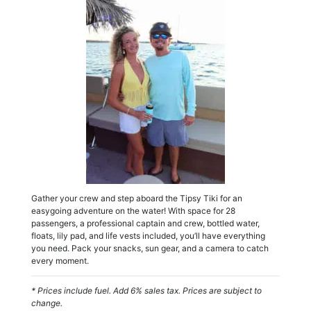
Gather your crew and step aboard the Tipsy Tiki for an
easygoing adventure on the water! With space for 28
passengers, a professional captain and crew, bottled water,
floats, lily pad, and life vests included, you’ll have everything
you need. Pack your snacks, sun gear, and a camera to catch
every moment.
* Prices include fuel. Add 6% sales tax. Prices are subject to
change.