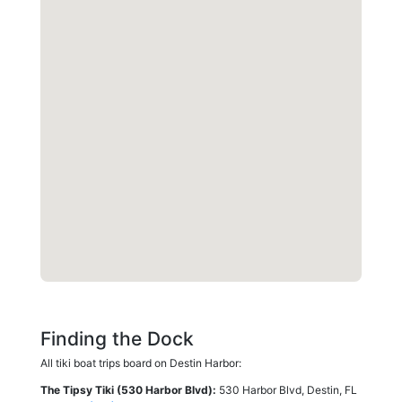
Finding the Dock
All tiki boat trips board on Destin Harbor:
The Tipsy Tiki (530 Harbor Blvd):
530 Harbor Blvd, Destin, FL