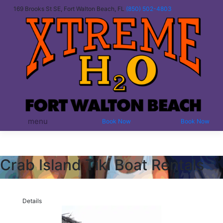
169 Brooks St SE, Fort Walton Beach, FL
(850) 502-4803
menu
Book Now
Book Now
Crab Island Tiki Boat Rentals
Details