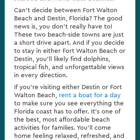
Can’t decide between Fort Walton
Beach and Destin, Florida? The good
news is, you don’t really have to!
These two beach-side towns are just
a short drive apart. And if you decide
to stay in either Fort Walton Beach or
Destin, you’ll likely find dolphins,
tropical fish, and unforgettable views
in every direction.
If you’re visiting either Destin or Fort
Walton Beach,
rent a boat for a day
to make sure you see everything the
Florida coast has to offer. It’s one of
the best, most affordable beach
activities for families. You’ll come
home feeling relaxed, refreshed, and