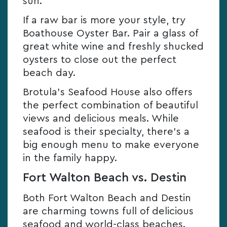
sun.
If a raw bar is more your style, try
Boathouse Oyster Bar. Pair a glass of
great white wine and freshly shucked
oysters to close out the perfect
beach day.
Brotula’s Seafood House also offers
the perfect combination of beautiful
views and delicious meals. While
seafood is their specialty, there’s a
big enough menu to make everyone
in the family happy.
Fort Walton Beach vs. Destin
Both Fort Walton Beach and Destin
are charming towns full of delicious
seafood and world-class beaches.