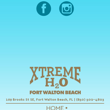
169 Brooks St SE, Fort Walton Beach, FL | (850) 502-4803
HOME