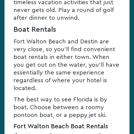
timeless vacation activities that just
never gets old. Play a round of golf
after dinner to unwind.
Boat Rentals
Fort Walton Beach and Destin are
very close, so you’ll find convenient
boat rentals in either town. When
you get out on the water, you’ll have
essentially the same experience
regardless of where your hotel is
located.
The best way to see Florida is by
boat. Choose between a roomy
pontoon boat, or a peppy jet ski.
Fort Walton Beach Boat Rentals