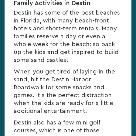
Family Activities in Destin
Destin has some of the best beaches
in Florida, with many beach-front
hotels and short-term rentals. Many
families reserve a day or even a
whole week for the beach: so pack
up the kids and get inspired to build
some sand castles!
When you get tired of laying in the
sand, hit the Destin Harbor
Boardwalk for some snacks and
games. It’s the perfect distraction
when the kids are ready for a little
additional entertainment.
Destin also has a few mini golf
courses, which is one of those