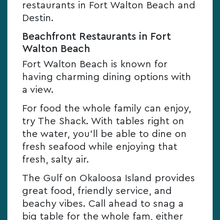
restaurants in Fort Walton Beach and
Destin.
Beachfront Restaurants in Fort
Walton Beach
Fort Walton Beach is known for
having charming dining options with
a view.
For food the whole family can enjoy,
try The Shack. With tables right on
the water, you’ll be able to dine on
fresh seafood while enjoying that
fresh, salty air.
The Gulf on Okaloosa Island provides
great food, friendly service, and
beachy vibes. Call ahead to snag a
big table for the whole fam, either