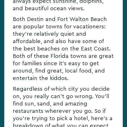
always expect sunshine, dolphins,
and beautiful ocean views.
Both Destin and Fort Walton Beach
are popular towns for vacationers:
they’re relatively quiet and
affordable, and also have some of
the best beaches on the East Coast.
Both of these Florida towns are great
for families since it’s easy to get
around, find great, local food, and
entertain the kiddos.
Regardless of which city you decide
on, you really can’t go wrong. You’ll
find sun, sand, and amazing
restaurants wherever you go. So if
you’re trying to pick a hotel, here’s a
breakdown of what you can expect