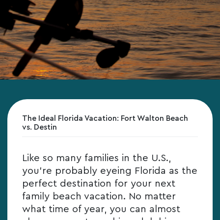
The Ideal Florida Vacation: Fort Walton Beach
vs. Destin
Like so many families in the U.S.,
you’re probably eyeing Florida as the
perfect destination for your next
family beach vacation. No matter
what time of year, you can almost