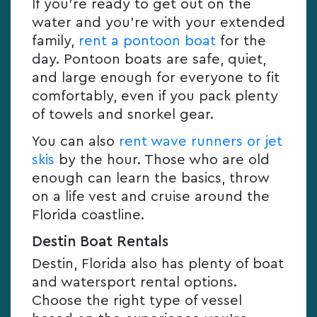
If you’re ready to get out on the
water and you’re with your extended
family,
rent a pontoon boat
for the
day. Pontoon boats are safe, quiet,
and large enough for everyone to fit
comfortably, even if you pack plenty
of towels and snorkel gear.
You can also
rent wave runners or jet
skis
by the hour. Those who are old
enough can learn the basics, throw
on a life vest and cruise around the
Florida coastline.
Destin Boat Rentals
Destin, Florida also has plenty of boat
and watersport rental options.
Choose the right type of vessel