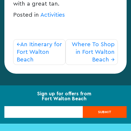
with a great tan.
Posted in
Activities
Post
An Itinerary for
Where To Shop
navigation
Fort Walton
in Fort Walton
Beach
Beach
Sign up for offers from
Fort Walton Beach
SUBMIT