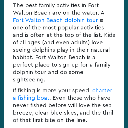
The best family activities in Fort
Walton Beach are on the water. A
Fort Walton Beach dolphin tour
is
one of the most popular activities
and is often at the top of the list. Kids
of all ages (and even adults) love
seeing dolphins play in their natural
habitat. Fort Walton Beach is a
perfect place to sign up for a family
dolphin tour and do some
sightseeing.
If fishing is more your speed,
charter
a fishing boat
. Even those who have
never fished before will love the sea
breeze, clear blue skies, and the thrill
of that first bite on the line.