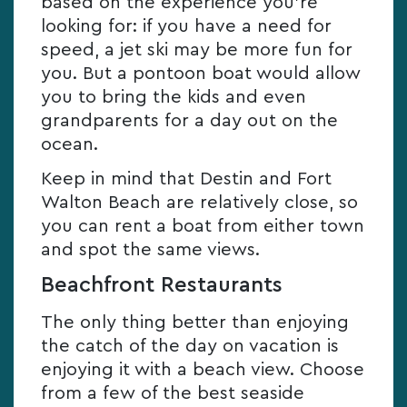
based on the experience you’re
looking for: if you have a need for
speed, a jet ski may be more fun for
you. But a pontoon boat would allow
you to bring the kids and even
grandparents for a day out on the
ocean.
Keep in mind that Destin and Fort
Walton Beach are relatively close, so
you can rent a boat from either town
and spot the same views.
Beachfront Restaurants
The only thing better than enjoying
the catch of the day on vacation is
enjoying it with a beach view. Choose
from a few of the best seaside