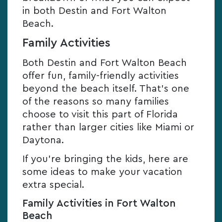
in both Destin and Fort Walton
Beach.
Family Activities
Both Destin and Fort Walton Beach
offer fun, family-friendly activities
beyond the beach itself. That’s one
of the reasons so many families
choose to visit this part of Florida
rather than larger cities like Miami or
Daytona.
If you’re bringing the kids, here are
some ideas to make your vacation
extra special.
Family Activities in Fort Walton
Beach