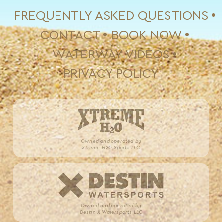
FREQUENTLY ASKED QUESTIONS
CONTACT
BOOK NOW
WATERWAY VIDEOS
PRIVACY POLICY
Owned and operated by
Xtreme H2O Sports LLC
Owned and operated by
Destin X Watersports LLC