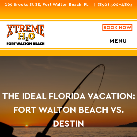
169 Brooks St SE, Fort Walton Beach, FL
(850) 502-4803
BOOK NOW
MENU
THE IDEAL FLORIDA VACATION:
FORT WALTON BEACH VS.
DESTIN