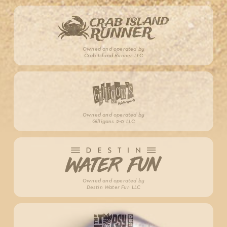
Owned and operated by
Crab Island Runner LLC
Owned and operated by
Gilligans 2-0 LLC
Owned and operated by
Destin Water Fun LLC