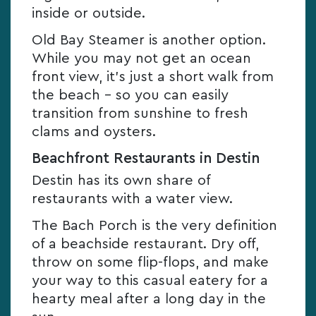
inside or outside.
Old Bay Steamer is another option.
While you may not get an ocean
front view, it’s just a short walk from
the beach – so you can easily
transition from sunshine to fresh
clams and oysters.
Beachfront Restaurants in Destin
Destin has its own share of
restaurants with a water view.
The Bach Porch is the very definition
of a beachside restaurant. Dry off,
throw on some flip-flops, and make
your way to this casual eatery for a
hearty meal after a long day in the