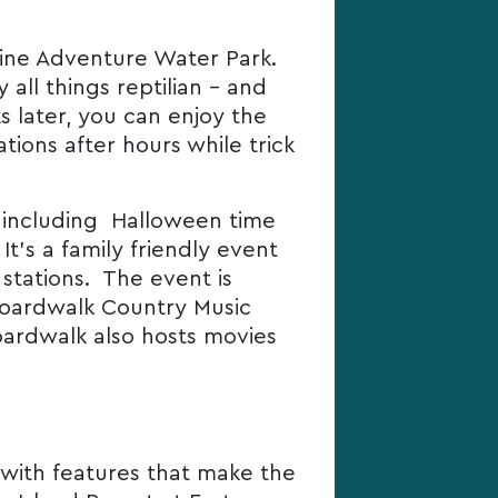
Marine Adventure Water Park.
all things reptilian – and
s later, you can enjoy the
tions after hours while trick
s, including Halloween time
t’s a family friendly event
stations. The event is
Boardwalk Country Music
oardwalk also hosts movies
with features that make the