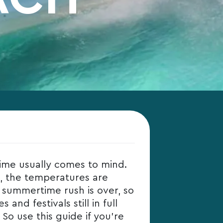
ime usually comes to mind.
e, the temperatures are
e summertime rush is over, so
and festivals still in full
 So use this guide if you’re