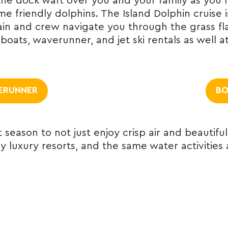
he dock waft over you and your family as you re
e friendly dolphins. The Island Dolphin cruise 
ptain and crew navigate you through the grass 
oats, waverunner, and jet ski rentals as well a
ERUNNER
BO
t season to not just enjoy crisp air and beautiful
oy luxury resorts, and the same water activities