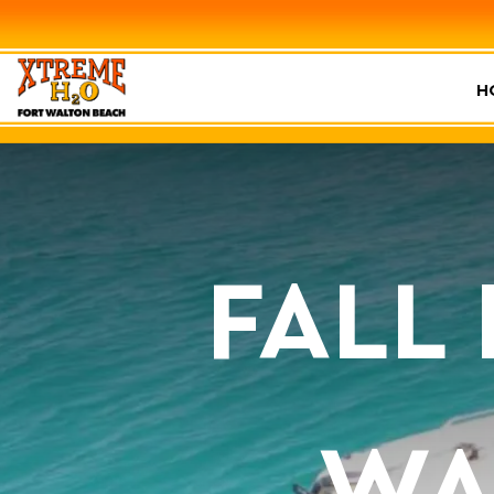
H
FALL
WA