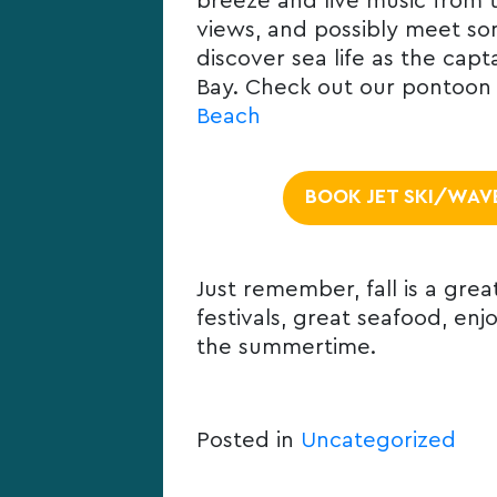
breeze and live music from t
views, and possibly meet som
discover sea life as the ca
Bay. Check out our pontoon b
Beach
BOOK JET SKI/WAV
Just remember, fall is a grea
festivals, great seafood, enj
the summertime.
Posted in
Uncategorized