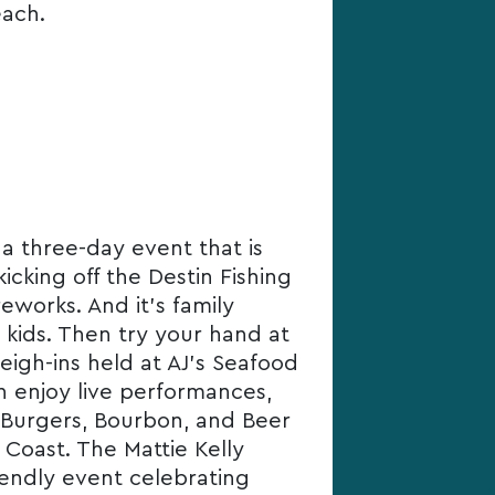
each.
 a three-day event that is
icking off the Destin Fishing
eworks. And it’s family
r kids. Then try your hand at
eigh-ins held at AJ’s Seafood
an enjoy live performances,
e Burgers, Bourbon, and Beer
 Coast. The Mattie Kelly
riendly event celebrating