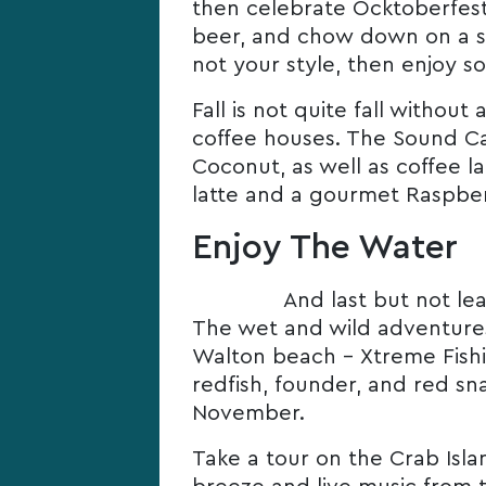
then celebrate Ocktoberfest 
beer, and chow down on a sc
not your style, then enjoy s
Fall is not quite fall withou
coffee houses. The Sound Ca
Coconut, as well as coffee 
latte and a gourmet Raspber
Enjoy The Water
And last but not lea
The wet and wild adventures d
Walton beach – Xtreme Fishi
redfish, founder, and red sn
November.
Take a tour on the Crab Isla