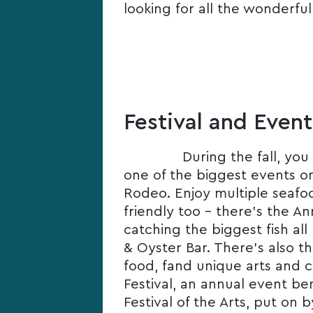
looking for all the wonderful
Festival and Event
During the fall, you
one of the biggest events on
Rodeo. Enjoy multiple seafoo
friendly too – there’s the An
catching the biggest fish al
& Oyster Bar. There’s also t
food, fand unique arts and c
Festival, an annual event be
Festival of the Arts, put on 