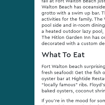
fall at Fort Walton Beach ju
Walton Beach has oceanside 
grotto with a swim up bar. T
activities for the family. T
pool side and in-room dining
a heated outdoor lazy pool, 
The Hitlon Garden Inn has out
decorated with a custom des
What To Eat
Fort Walton beach surprisingl
fresh seafood! Get the fish 
oyster bar at Hightide Rest
“locally famous” ribs. Floyd
baked oysters, coconut shri
If you’re in the mood for som