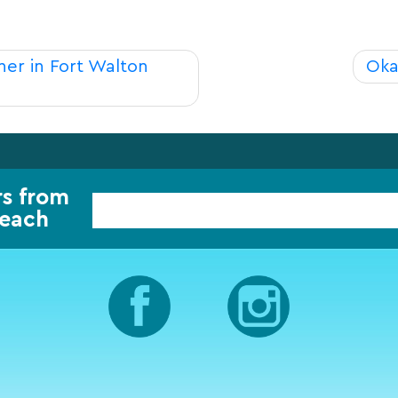
er in Fort Walton
Oka
rs from
Beach