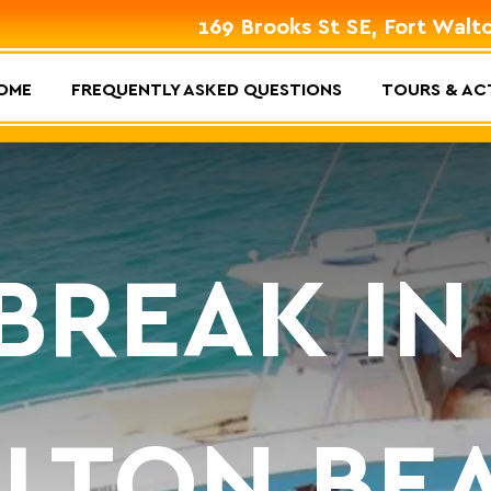
169 Brooks St SE, Fort Walt
OME
FREQUENTLY ASKED QUESTIONS
TOURS & ACT
 BREAK IN
LTON BE