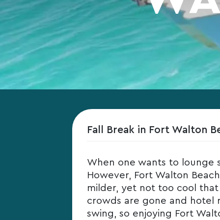
Fall Break in Fort Walton B
When one wants to lounge s
However, Fort Walton Beach i
milder, yet not too cool tha
crowds are gone and hotel rate
swing, so enjoying Fort Walto