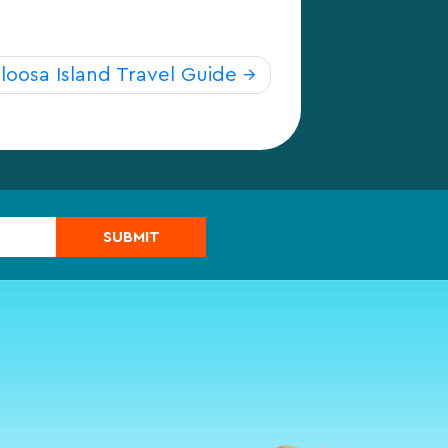
loosa Island Travel Guide
SUBMIT