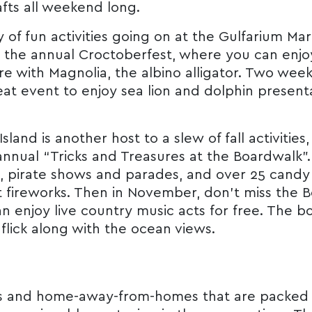
afts all weekend long.
nty of fun activities going on at the Gulfarium 
the annual Croctoberfest, where you can enjoy 
re with Magnolia, the albino alligator. Two week
eat event to enjoy sea lion and dolphin presenta
land is another host to a slew of fall activitie
nnual “Tricks and Treasures at the Boardwalk”. I
, pirate shows and parades, and over 25 candy 
 fireworks. Then in November, don’t miss the 
n enjoy live country music acts for free. The b
 flick along with the ocean views.
ons and home-away-from-homes that are packed 