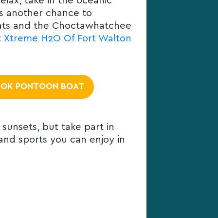
lax, take in the oceanic
is another chance to
flats and the Choctawhatchee
t
Xtreme H2O Of Fort Walton
OK PONTOON BOAT
 sunsets, but take part in
 and sports you can enjoy in