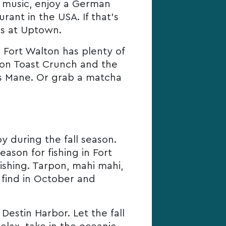
ly music, enjoy a German
ant in the USA. If that’s
’s at Uptown.
e Fort Walton has plenty of
mon Toast Crunch and the
’s Mane. Or grab a matcha
y during the fall season.
ason for fishing in Fort
ishing. Tarpon, mahi mahi,
 find in October and
estin Harbor. Let the fall