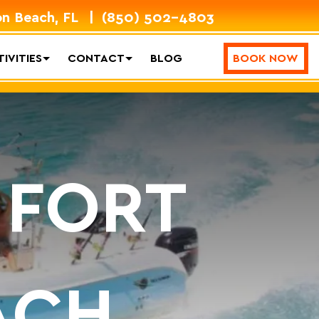
on Beach, FL
(850) 502-4803
IVITIES
CONTACT
BLOG
BOOK NOW
 FORT
ACH