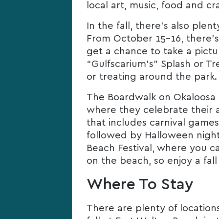
local art, music, food and cr
In the fall, there’s also ple
From October 15-16, there’s 
get a chance to take a pictu
“Gulfscarium’s” Splash or Tr
or treating around the park.
The Boardwalk on Okaloosa Is
where they celebrate their a
that includes carnival games
followed by Halloween night
Beach Festival, where you ca
on the beach, so enjoy a fall
Where To Stay
There are plenty of locati