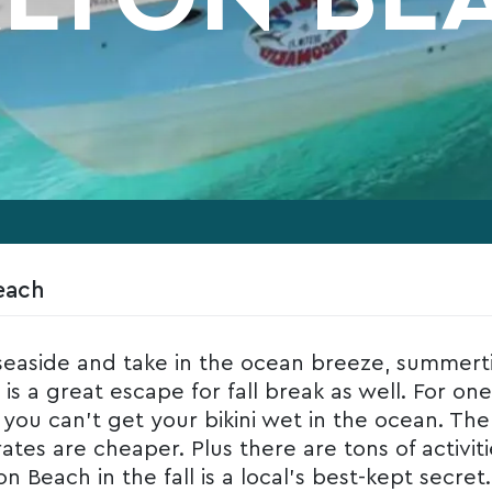
each
easide and take in the ocean breeze, summert
s a great escape for fall break as well. For on
t you can’t get your bikini wet in the ocean. Th
s are cheaper. Plus there are tons of activities 
n Beach in the fall is a local’s best-kept secret.