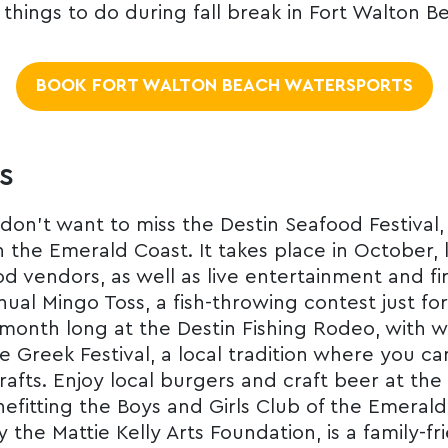
 things to do during fall break in Fort Walton B
BOOK FORT WALTON BEACH WATERSPORTS
s
 don’t want to miss the Destin Seafood Festival,
 the Emerald Coast. It takes place in October, k
d vendors, as well as live entertainment and fir
nual Mingo Toss, a fish-throwing contest just fo
l month long at the Destin Fishing Rodeo, with w
he Greek Festival, a local tradition where you c
rafts. Enjoy local burgers and craft beer at th
nefitting the Boys and Girls Club of the Emerald
by the Mattie Kelly Arts Foundation, is a family-f