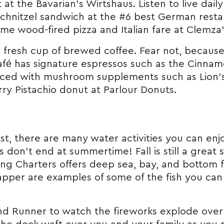
at the Bavarian’s Wirtshaus. Listen to live dai
hnitzel sandwich at the #6 best German restaur
ome wood-fired pizza and Italian fare at Clemza
t a fresh cup of brewed coffee. Fear not, becaus
fé has signature espressos such as the Cinna
laced with mushroom supplements such as Lion
ry Pistachio donut at Parlour Donuts.
st, there are many water activities you can enjo
on’t end at summertime! Fall is still a great se
ng Charters offers deep sea, bay, and bottom f
apper are examples of some of the fish you can
nd Runner to watch the fireworks explode over D