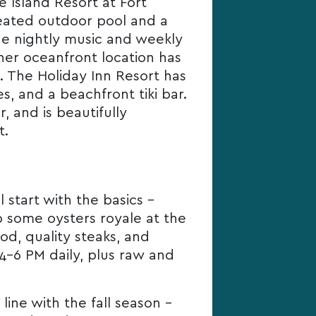
e Island Resort at Fort
heated outdoor pool and a
ude nightly music and weekly
her oceanfront location has
. The Holiday Inn Resort has
, and a beachfront tiki bar.
, and is beautifully
t.
 start with the basics –
ab some oysters royale at the
d, quality steaks, and
 4-6 PM daily, plus raw and
line with the fall season –