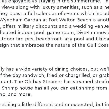
st as enjoyable as staying in the summertime. Th
views along with luxury amenities, such as a 
hey boast a full calendar of events which incl
he Wyndham Gardan at Fort Walton Beach is anot
, offers military discounts and a wedding venue
heated indoor pool, game room, Dive-Inn movies
door fire pits, beachfront lazy pool and tiki bar
ign that embraces the nature of the Gulf Coas
y has a wide variety of dining choices, but we’ll
of the day sandwich, fried or chargrilled, or gr
aurant. The Oldbay Steamer has steamed steafoo
’s Shrimp house has all you can eat shrimp from
mp, and more.
ething a little different and unexpected, but in 