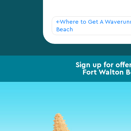
Post
Where to Get A Waverunn
Beach
navigation
Sign up for offe
Fort Walton 